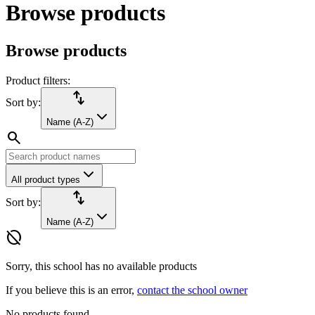
Browse products
Browse products
Product filters:
import_export
Sort by:
Name (A-Z)
search
All product types
import_export
Sort by:
Name (A-Z)
hide_source
Sorry, this school has no available products
If you believe this is an error,
contact the school owner
No products found