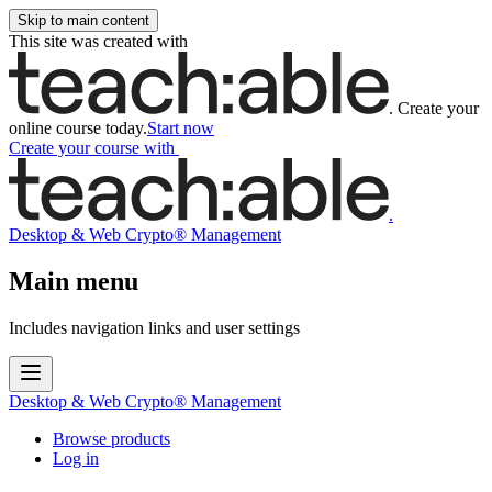
Skip to main content
This site was created with
.
Create your
online course today.
Start now
Create your course
with
.
Desktop & Web Crypto® Management
Main menu
Includes navigation links and user settings
Desktop & Web Crypto® Management
Browse products
Log in